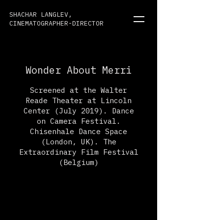
SHACHAR LANGLEV,
CINEMATOGRAPHER-DIRECTOR
Wonder About Merri
Screened at the Walter
Reade Theater at Lincoln
Center (July 2019). Dance
on Camera Festival.
Chisenhale Dance Space
(London, UK). The
Extraordinary Film Festival
(Belgium)