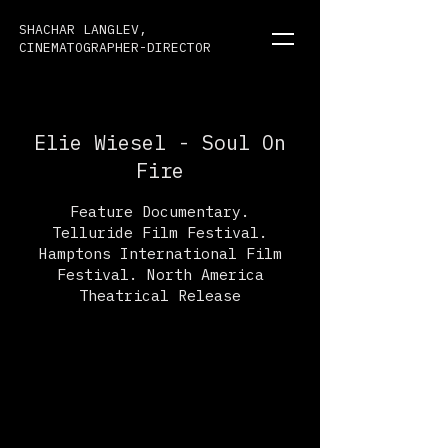
SHACHAR LANGLEV,
CINEMATOGRAPHER-DIRECTOR
Elie Wiesel - Soul On
Fire
Feature Documentary.
Telluride Film Festival.
Hamptons International Film
Festival. North America
Theatrical Release